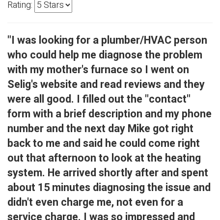
Rating:
"I was looking for a plumber/HVAC person
who could help me diagnose the problem
with my mother's furnace so I went on
Selig's website and read reviews and they
were all good. I filled out the "contact"
form with a brief description and my phone
number and the next day Mike got right
back to me and said he could come right
out that afternoon to look at the heating
system. He arrived shortly after and spent
about 15 minutes diagnosing the issue and
didn't even charge me, not even for a
service charge. I was so impressed and