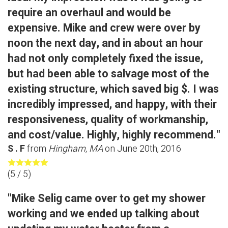
require an overhaul and would be
expensive. Mike and crew were over by
noon the next day, and in about an hour
had not only completely fixed the issue,
but had been able to salvage most of the
existing structure, which saved big $. I was
incredibly impressed, and happy, with their
responsiveness, quality of workmanship,
and cost/value. Highly, highly recommend."
S . F
from
Hingham, MA
on
June 20th, 2016
(
5
/ 5)
"Mike Selig came over to get my shower
working and we ended up talking about