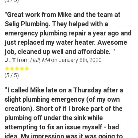
(
5
/ 5)
"Great work from Mike and the team at
Selig Plumbing. They helped with a
emergency plumbing repair a year ago and
just replaced my water heater. Awesome
job, cleaned up well and affordable. "
J . T
from
Hull, MA
on
January 8th, 2020
(
5
/ 5)
"I called Mike late on a Thursday after a
slight plumbing emergency (of my own
creation). Short of it I broke part of the
plumbing off under the sink while
attempting to fix an issue myself - bad
idea. My impression was it was going to