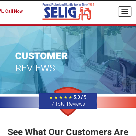
Call Now
Togg
navi
CUSTOMER
REVIEWS
/
5.0
5
7
Total Reviews
See What Our Customers Are