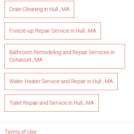
Drain Cleaning
in
Hull
,
MA
Freeze-up Repair Service
in
Hull
,
MA
Bathroom Remodeling and Repair Services
in
Cohasset
,
MA
Water Heater Service and Repair
in
Hull
,
MA
Toilet Repair and Service
in
Hull
,
MA
Terms of Use