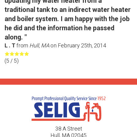
updating my water heater from a
traditional tank to an indirect water heater
and boiler system. I am happy with the job
he did and the information he passed
along. "
L . T
from
Hull, MA
on
February 25th, 2014
(
5
/ 5)
38 A Street
Hull, MA 02045