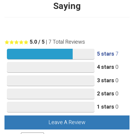
Saying
5.0
/ 5
|
7
Total Reviews
5 stars
7
4 stars
0
3 stars
0
2 stars
0
1 stars
0
Leave A Review