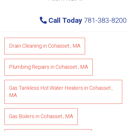
Call Today
781-383-8200
Drain Cleaning
in
Cohasset
,
MA
Plumbing Repairs
in
Cohasset
,
MA
Gas Tankless Hot Water Heaters
in
Cohasset
,
MA
Gas Boilers
in
Cohasset
,
MA