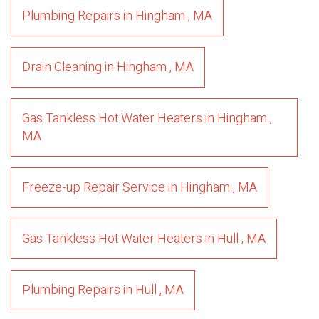
Plumbing Repairs
in
Hingham
,
MA
Drain Cleaning
in
Hingham
,
MA
Gas Tankless Hot Water Heaters
in
Hingham
,
MA
Freeze-up Repair Service
in
Hingham
,
MA
Gas Tankless Hot Water Heaters
in
Hull
,
MA
Plumbing Repairs
in
Hull
,
MA