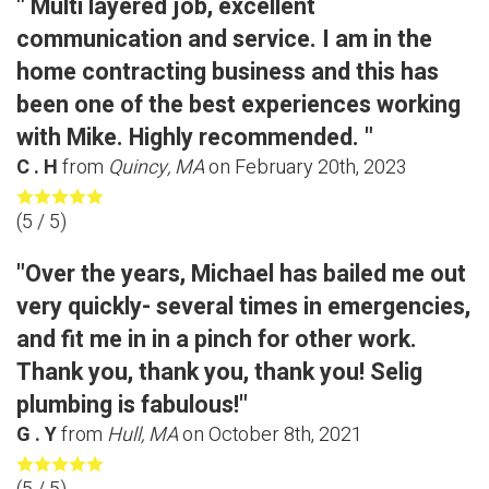
" Multi layered job, excellent
communication and service. I am in the
home contracting business and this has
been one of the best experiences working
with Mike. Highly recommended. "
C . H
from
Quincy, MA
on
February 20th, 2023
(
5
/ 5)
"Over the years, Michael has bailed me out
very quickly- several times in emergencies,
and fit me in in a pinch for other work.
Thank you, thank you, thank you! Selig
plumbing is fabulous!"
G . Y
from
Hull, MA
on
October 8th, 2021