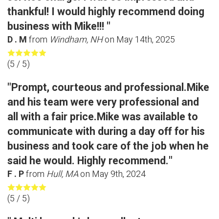
thankful! I would highly recommend doing
business with Mike!!! "
D . M
from
Windham, NH
on
May 14th, 2025
(
5
/ 5)
"Prompt, courteous and professional.Mike
and his team were very professional and
all with a fair price.Mike was available to
communicate with during a day off for his
business and took care of the job when he
said he would. Highly recommend."
F . P
from
Hull, MA
on
May 9th, 2024
(
5
/ 5)