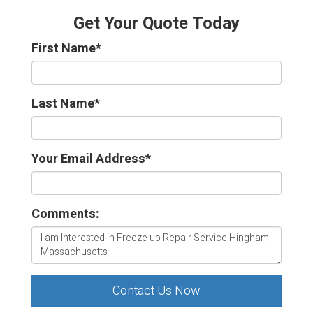
Get Your Quote Today
First Name
*
Last Name
*
Your Email Address
*
Comments:
Contact Us Now