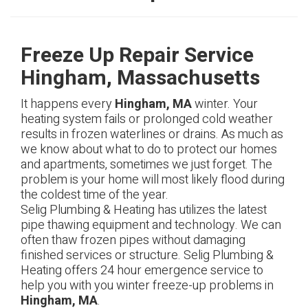
Freeze Up Repair Service
Hingham, Massachusetts
It happens every
Hingham, MA
winter. Your
heating system fails or prolonged cold weather
results in frozen waterlines or drains. As much as
we know about what to do to protect our homes
and apartments, sometimes we just forget. The
problem is your home will most likely flood during
the coldest time of the year.
Selig Plumbing & Heating has utilizes the latest
pipe thawing equipment and technology. We can
often thaw frozen pipes without damaging
finished services or structure. Selig Plumbing &
Heating offers 24 hour emergence service to
help you with you winter freeze-up problems in
Hingham, MA
.