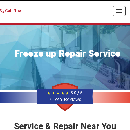
Call Now
Togg
navi
Freeze up Repair Service
/
5.0
5
7
Total Reviews
Service & Repair Near You