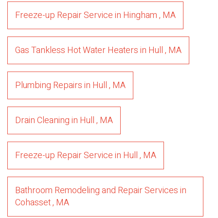
Freeze-up Repair Service
in
Hingham
,
MA
Gas Tankless Hot Water Heaters
in
Hull
,
MA
Plumbing Repairs
in
Hull
,
MA
Drain Cleaning
in
Hull
,
MA
Freeze-up Repair Service
in
Hull
,
MA
Bathroom Remodeling and Repair Services
in
Cohasset
,
MA