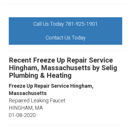
Call Us Today 781-925-1901
Contact Us Today
Recent Freeze Up Repair Service
Hingham, Massachusetts by
Selig
Plumbing & Heating
Freeze Up Repair Service Hingham,
Massachusetts
Repaired Leaking Faucet
HINGHAM
,
MA
01-08-2020