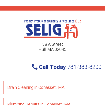
38 A Street
Hull, MA 02045
Call Today
781-383-8200
Drain Cleaning
in
Cohasset
,
MA
Plumbing Repairs
in
Cohasset
,
MA