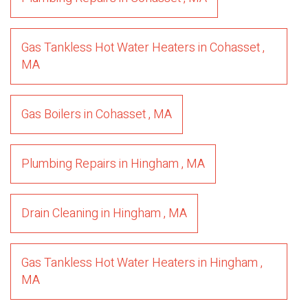
Gas Tankless Hot Water Heaters
in
Cohasset
,
MA
Gas Boilers
in
Cohasset
,
MA
Plumbing Repairs
in
Hingham
,
MA
Drain Cleaning
in
Hingham
,
MA
Gas Tankless Hot Water Heaters
in
Hingham
,
MA