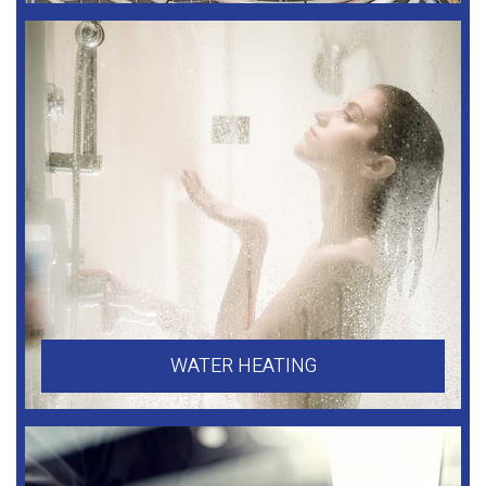
WATER HEATING