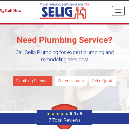
Call Now
Togg
navi
Need Plumbing Service?
Call Selig Plumbing for expert plumbing and
remodeling services!
Plumbing Services
Water Heaters
Get a Quote
/
5.0
5
7
Total Reviews