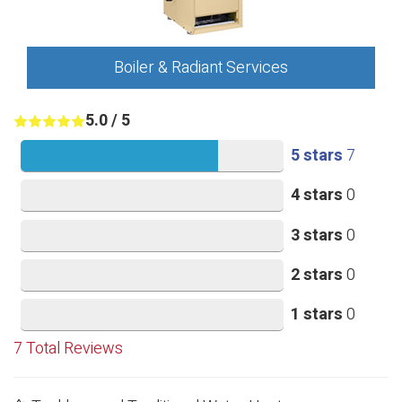
Boiler & Radiant Services
5.0
/
5
5 stars
7
4 stars
0
3 stars
0
2 stars
0
1 stars
0
7
Total Reviews