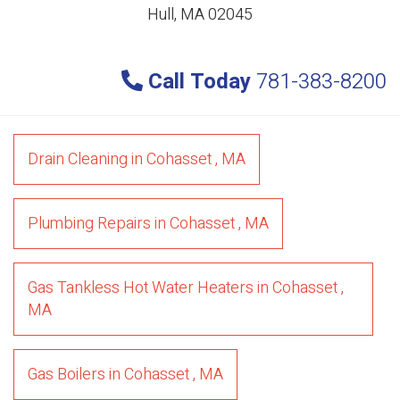
Hull, MA 02045
Call Today
781-383-8200
Drain Cleaning
in
Cohasset
,
MA
Plumbing Repairs
in
Cohasset
,
MA
Gas Tankless Hot Water Heaters
in
Cohasset
,
MA
Gas Boilers
in
Cohasset
,
MA