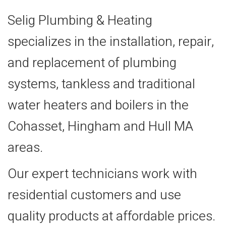
Selig Plumbing & Heating
specializes in the installation, repair,
and replacement of plumbing
systems, tankless and traditional
water heaters and boilers in the
Cohasset, Hingham and Hull MA
areas.
Our expert technicians work with
residential customers and use
quality products at affordable prices.