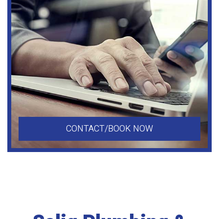
CONTACT/BOOK NOW