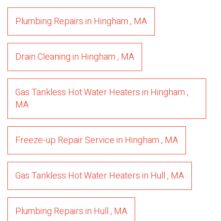
Plumbing Repairs
in
Hingham
,
MA
Drain Cleaning
in
Hingham
,
MA
Gas Tankless Hot Water Heaters
in
Hingham
,
MA
Freeze-up Repair Service
in
Hingham
,
MA
Gas Tankless Hot Water Heaters
in
Hull
,
MA
Plumbing Repairs
in
Hull
,
MA