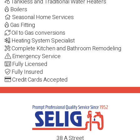
Tankless and Traditional Water Heaters
Boilers
Seasonal Home Services
Gas Fitting
Oil to Gas conversions
Heating System Specialist
Complete Kitchen and Bathroom Remodeling
Emergency Service
Fully Licensed
Fully Insured
Credit Cards Accepted
38 A Street