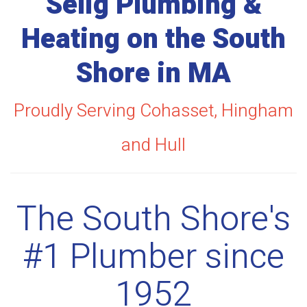
Selig Plumbing &
Heating on the South
Shore in MA
Proudly Serving Cohasset, Hingham
and Hull
The South Shore's
#1 Plumber since
1952