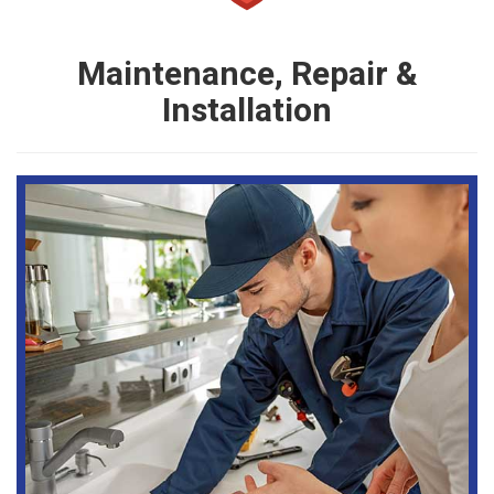
Maintenance, Repair &
Installation