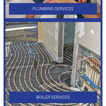
PLUMBING SERVICES
BOILER SERVICES