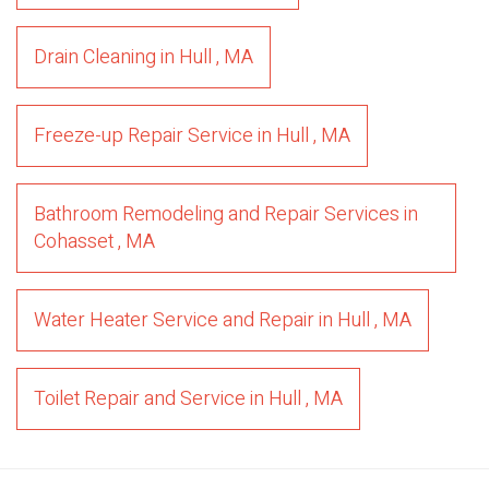
Drain Cleaning
in
Hull
,
MA
Freeze-up Repair Service
in
Hull
,
MA
Bathroom Remodeling and Repair Services
in
Cohasset
,
MA
Water Heater Service and Repair
in
Hull
,
MA
Toilet Repair and Service
in
Hull
,
MA