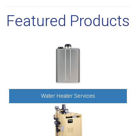
Featured Products
Water Heater Services