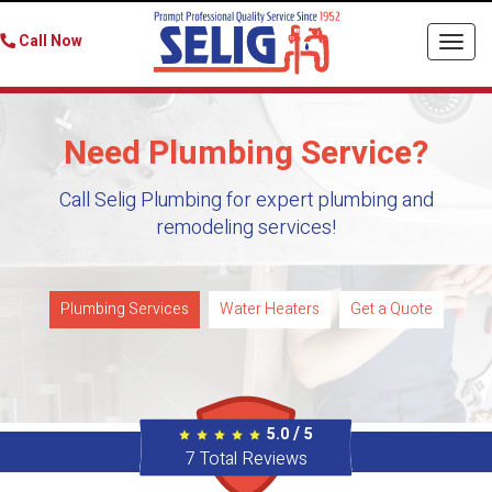
Call Now
Togg
navi
Need Plumbing Service?
Call Selig Plumbing for expert plumbing and
remodeling services!
Plumbing Services
Water Heaters
Get a Quote
/
5.0
5
7
Total Reviews