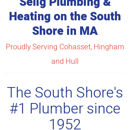
Selig Plumbing &
Heating on the South
Shore in MA
Proudly Serving Cohasset, Hingham
and Hull
The South Shore's
#1 Plumber since
1952