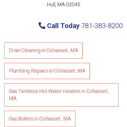
Hull, MA 02045
Call Today
781-383-8200
Drain Cleaning
in
Cohasset
,
MA
Plumbing Repairs
in
Cohasset
,
MA
Gas Tankless Hot Water Heaters
in
Cohasset
,
MA
Gas Boilers
in
Cohasset
,
MA