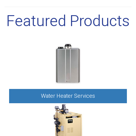
Featured Products
Water Heater Services