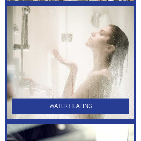
WATER HEATING