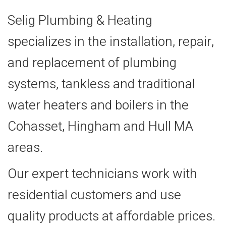
Selig Plumbing & Heating
specializes in the installation, repair,
and replacement of plumbing
systems, tankless and traditional
water heaters and boilers in the
Cohasset, Hingham and Hull MA
areas.
Our expert technicians work with
residential customers and use
quality products at affordable prices.