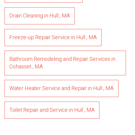
Drain Cleaning
in
Hull
,
MA
Freeze-up Repair Service
in
Hull
,
MA
Bathroom Remodeling and Repair Services
in
Cohasset
,
MA
Water Heater Service and Repair
in
Hull
,
MA
Toilet Repair and Service
in
Hull
,
MA