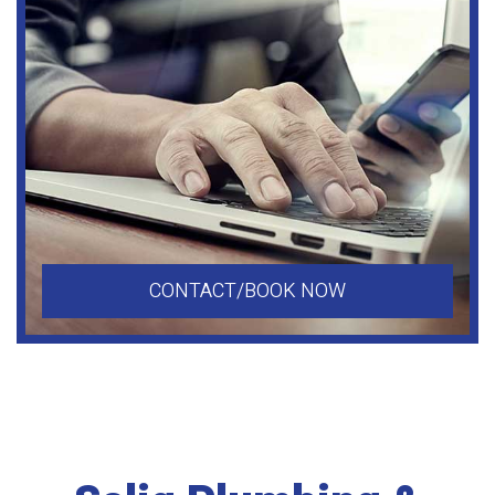
CONTACT/BOOK NOW