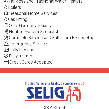
Tankless and Traditional Water Heaters
Boilers
Seasonal Home Services
Gas Fitting
Oil to Gas conversions
Heating System Specialist
Complete Kitchen and Bathroom Remodeling
Emergency Service
Fully Licensed
Fully Insured
Credit Cards Accepted
38 A Street