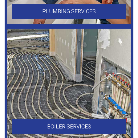
PLUMBING SERVICES
BOILER SERVICES