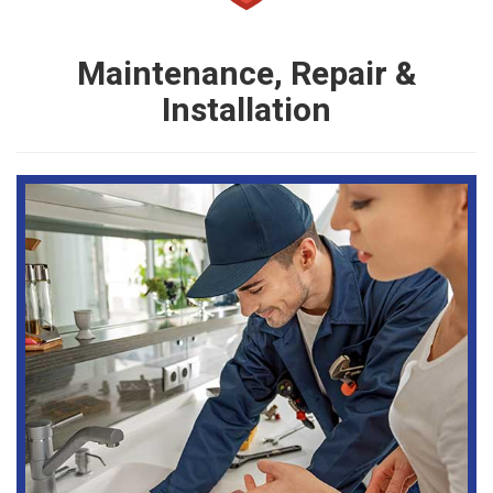
Maintenance, Repair &
Installation