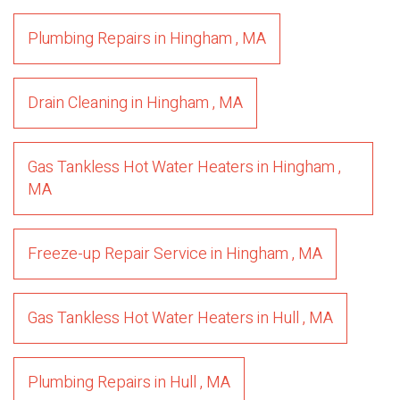
Plumbing Repairs
in
Hingham
,
MA
Drain Cleaning
in
Hingham
,
MA
Gas Tankless Hot Water Heaters
in
Hingham
,
MA
Freeze-up Repair Service
in
Hingham
,
MA
Gas Tankless Hot Water Heaters
in
Hull
,
MA
Plumbing Repairs
in
Hull
,
MA