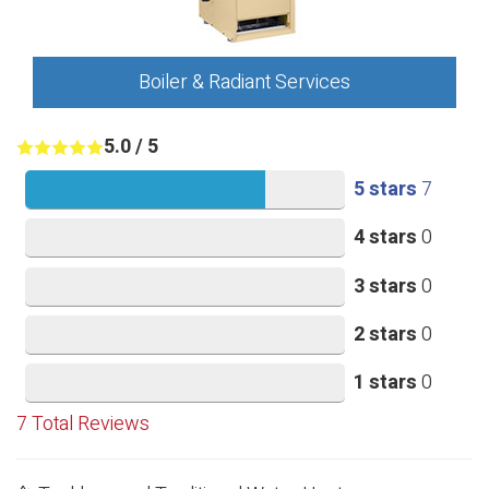
Boiler & Radiant Services
5.0
/
5
5 stars
7
4 stars
0
3 stars
0
2 stars
0
1 stars
0
7
Total Reviews